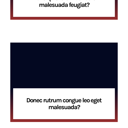
malesuada feugiat?
Donec rutrum congue leo eget
malesuada?