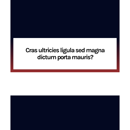
Cras ultricies ligula sed magna
dictum porta mauris?