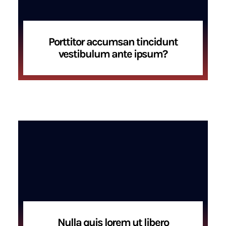
Porttitor accumsan tincidunt
vestibulum ante ipsum?
Nulla quis lorem ut libero