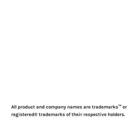
All product and company names are trademarks™ or
registered® trademarks of their respective holders.